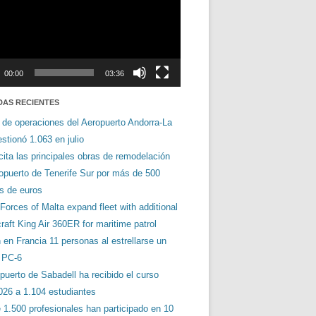
00:00
03:36
DAS RECIENTES
 de operaciones del Aeropuerto Andorra-La
stionó 1.063 en julio
cita las principales obras de remodelación
ropuerto de Tenerife Sur por más de 500
es de euros
orces of Malta expand fleet with additional
aft King Air 360ER for maritime patrol
en Francia 11 personas al estrellarse un
s PC-6
puerto de Sabadell ha recibido el curso
026 a 1.104 estudiantes
 1.500 profesionales han participado en 10