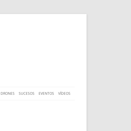
DRONES
SUCESOS
EVENTOS
VÍDEOS