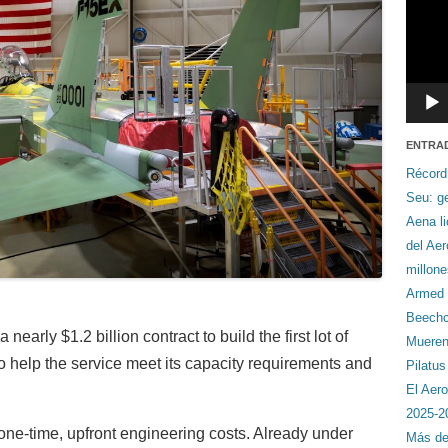
ENTRA
Récord
Seu: ge
Aena li
del Ae
millon
Armed F
Beechcr
arly $1.2 billion contract to build the first lot of
Mueren 
o help the service meet its capacity requirements and
Pilatu
El Aero
2025-2
ne-time, upfront engineering costs. Already under
Más de