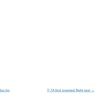
los for
T-7A first inverted flight test
→