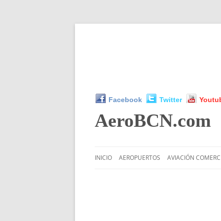
Facebook
Twitter
Youtu
AeroBCN
.com
INICIO
AEROPUERTOS
AVIACIÓN COMERC