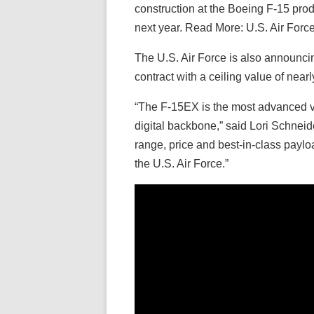
construction at the Boeing F-15 product
next year. Read More: U.S. Air For
The U.S. Air Force is also announcing
contract with a ceiling value of nearl
“The F-15EX is the most advanced vers
digital backbone,” said Lori Schne
range, price and best-in-class paylo
the U.S. Air Force.”