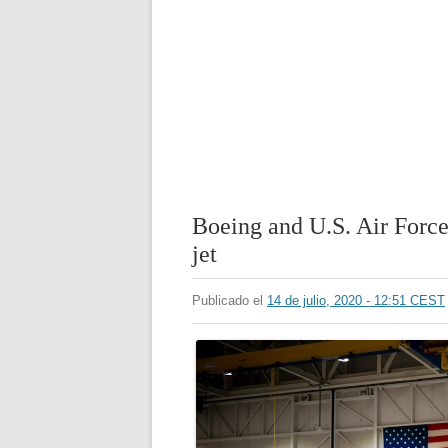
Boeing and U.S. Air Force 
jet
Publicado el
14 de julio, 2020 - 12:51 CEST