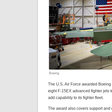
Boeing
The U.S. Air Force awarded Boeing a ne
eight F-15EX advanced fighter jets t
add capability to its fighter fleet.
The award also covers support and o