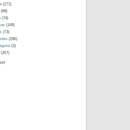
a
(171)
(68)
o
(74)
sas
(149)
s
(73)
antes
(296)
egoría
(3)
(357)
EST