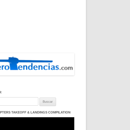
R
:
PTERS TAKEOFF & LANDINGS COMPILATION
ductor