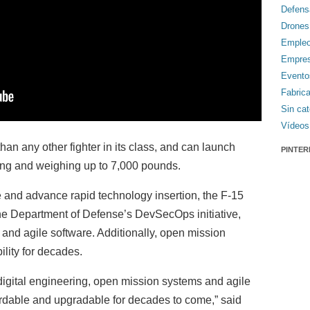
Defens
Drones
Emple
Empre
Evento
Fabric
Sin cat
Vídeos
n any other fighter in its class, and can launch
PINTER
ong and weighing up to 7,000 pounds.
me and advance rapid technology insertion, the F-15
the Department of Defense’s DevSecOps initiative,
 and agile software. Additionally, open mission
ility for decades.
digital engineering, open mission systems and agile
ordable and upgradable for decades to come,” said