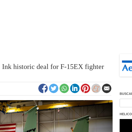
Ink historic deal for F-15EX fighter
BUSCA
Buscar
HELICO
Repro
de
vídeo