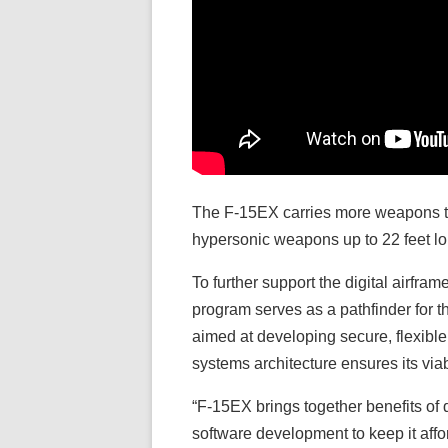
The F-15EX carries more weapons tha
hypersonic weapons up to 22 feet l
To further support the digital airfra
program serves as a pathfinder for 
aimed at developing secure, flexible
systems architecture ensures its viab
“F-15EX brings together benefits of 
software development to keep it aff