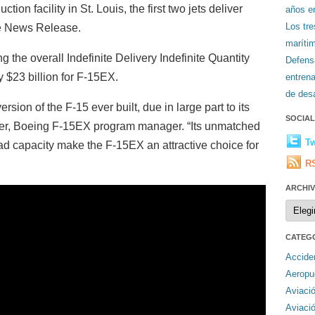
ion facility in St. Louis, the first two jets deliver
años en
Los tr
ce News Release.
maríti
 the overall Indefinite Delivery Indefinite Quantity
Defens
y $23 billion for F-15EX.
entren
de desa
ion of the F-15 ever built, due in large part to its
SOCIA
ider, Boeing F-15EX program manager. “Its unmatched
Tw
ad capacity make the F-15EX an attractive choice for
R
ARCHI
Archiv
CATEG
Accide
Aeropu
Aviaci
Aviaci