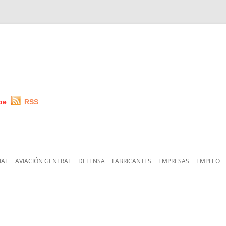
be
RSS
Saltar
al
IAL
AVIACIÓN GENERAL
DEFENSA
FABRICANTES
EMPRESAS
EMPLEO
contenido