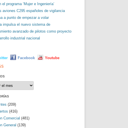
 el programa ‘Mujer e Ingeniería’
es aviones C295 españoles de vigilancia
ma a punto de empezar a volar
a impulsa el nuevo sistema de
amiento avanzado de pilotos como proyecto
rrollo industrial nacional
L
itter
Facebook
Youtube
SS
VOS
os
ORÍAS
ntes
(209)
ertos
(416)
ón Comercial
(481)
ón General
(139)