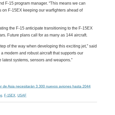
 and F-15 program manager. “This means we can
ies on F-15EX keeping our warfighters ahead of
ting the F-15 anticipate transitioning to the F-15EX
rs. Future plans call for as many as 144 aircraft.
tep of the way when developing this exciting jet,” said
 a modern and robust aircraft that supports our
he latest systems, sensors and weapons.”
sur de Asia necesitarán 3.300 nuevos aviones hasta 2044
ng
,
F-15EX
,
USAF