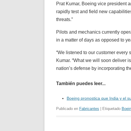
Prat Kumar, Boeing vice president
rapidly test and field new capabilit
threats.”
Pilots and mechanics currently opera
in a matter of days as opposed to yea
“We listened to our customer every s
Kumar. “What we will soon deliver is
nation’s defense by incorporating t
También puedes leer...
Boeing pronostica que India y el 
Publicado en
Fabricantes
| Etiquetado
Boei