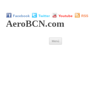
Facebook
Twitter
Youtube
RSS
AeroBCN
.com
Saltar
Menú
al
contenido