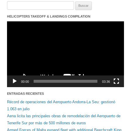
Buscar:
HELICOPTERS TAKEOFF & LANDINGS COMPILATION
Reproductor
de
vídeo
00:00
03:36
ENTRADAS RECIENTES
Récord de operaciones del Aeropuerto Andorra-La Seu: gestionó
1.063 en julio
Aena licita las principales obras de remodelación del Aeropuerto de
Tenerife Sur por más de 500 millones de euros
Armed Forces of Malta expand fleet with additional Beechcraft King