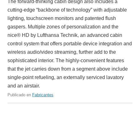
The forward-thinking cabin design also includes a
cutting-edge “backbone of technology” with adjustable
lighting, touchscreen monitors and patented flush
gaspers. Multiple zones of personalization and the
nice® HD by Lufthansa Technik, an advanced cabin
control system that offers portable device integration and
wireless audio/video streaming, further add to the
sophisticated interior. The highly-convenient features
that the jet carries down from a segment above include
single-point refueling, an externally serviced lavatory
and an airstair.
Publicado en
Fabricantes