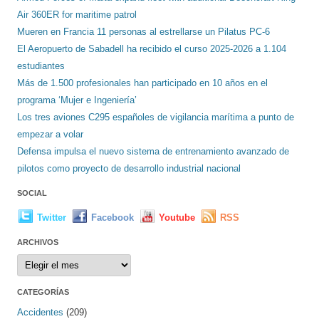
Air 360ER for maritime patrol
Mueren en Francia 11 personas al estrellarse un Pilatus PC-6
El Aeropuerto de Sabadell ha recibido el curso 2025-2026 a 1.104
estudiantes
Más de 1.500 profesionales han participado en 10 años en el
programa ‘Mujer e Ingeniería’
Los tres aviones C295 españoles de vigilancia marítima a punto de
empezar a volar
Defensa impulsa el nuevo sistema de entrenamiento avanzado de
pilotos como proyecto de desarrollo industrial nacional
SOCIAL
Twitter
Facebook
Youtube
RSS
ARCHIVOS
Archivos
CATEGORÍAS
Accidentes
(209)