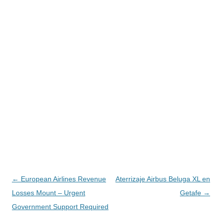
Navegación
←
European Airlines Revenue
Aterrizaje Airbus Beluga XL en
de
Losses Mount – Urgent
Getafe
→
entradas
Government Support Required