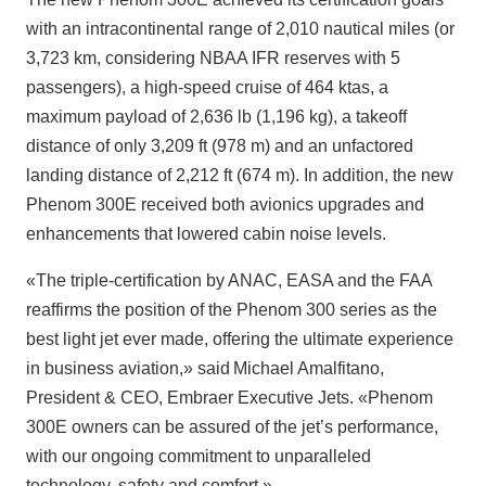
with an intracontinental range of 2,010 nautical miles (or
3,723 km, considering NBAA IFR reserves with 5
passengers), a high-speed cruise of 464 ktas, a
maximum payload of 2,636 lb (1,196 kg), a takeoff
distance of only 3,209 ft (978 m) and an unfactored
landing distance of 2,212 ft (674 m). In addition, the new
Phenom 300E received both avionics upgrades and
enhancements that lowered cabin noise levels.
«The triple-certification by ANAC, EASA and the FAA
reaffirms the position of the Phenom 300 series as the
best light jet ever made, offering the ultimate experience
in business aviation,» said Michael Amalfitano,
President & CEO, Embraer Executive Jets. «Phenom
300E owners can be assured of the jet’s performance,
with our ongoing commitment to unparalleled
technology, safety and comfort.»