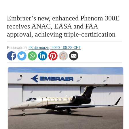
Embraer’s new, enhanced Phenom 300E
receives ANAC, EASA and FAA
approval, achieving triple-certification
Publicado el
28 de marzo, 2020 - 08:23 CET