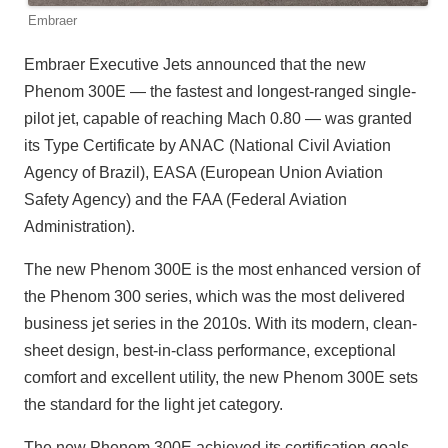
Embraer
Embraer Executive Jets announced that the new
Phenom 300E — the fastest and longest-ranged single-
pilot jet, capable of reaching Mach 0.80 — was granted
its Type Certificate by ANAC (National Civil Aviation
Agency of Brazil), EASA (European Union Aviation
Safety Agency) and the FAA (Federal Aviation
Administration).
The new Phenom 300E is the most enhanced version of
the Phenom 300 series, which was the most delivered
business jet series in the 2010s. With its modern, clean-
sheet design, best-in-class performance, exceptional
comfort and excellent utility, the new Phenom 300E sets
the standard for the light jet category.
The new Phenom 300E achieved its certification goals