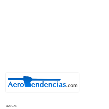
BUSCAR