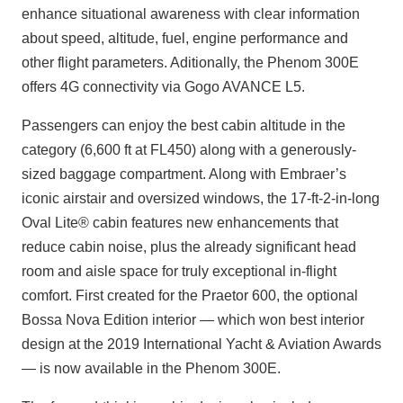
enhance situational awareness with clear information
about speed, altitude, fuel, engine performance and
other flight parameters. Aditionally, the Phenom 300E
offers 4G connectivity via Gogo AVANCE L5.
Passengers can enjoy the best cabin altitude in the
category (6,600 ft at FL450) along with a generously-
sized baggage compartment. Along with Embraer’s
iconic airstair and oversized windows, the 17-ft-2-in-long
Oval Lite® cabin features new enhancements that
reduce cabin noise, plus the already significant head
room and aisle space for truly exceptional in-flight
comfort. First created for the Praetor 600, the optional
Bossa Nova Edition interior — which won best interior
design at the 2019 International Yacht & Aviation Awards
— is now available in the Phenom 300E.