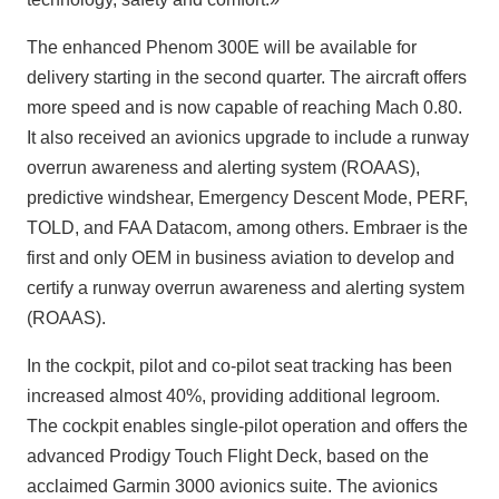
The enhanced Phenom 300E will be available for
delivery starting in the second quarter. The aircraft offers
more speed and is now capable of reaching Mach 0.80.
It also received an avionics upgrade to include a runway
overrun awareness and alerting system (ROAAS),
predictive windshear, Emergency Descent Mode, PERF,
TOLD, and FAA Datacom, among others. Embraer is the
first and only OEM in business aviation to develop and
certify a runway overrun awareness and alerting system
(ROAAS).
In the cockpit, pilot and co-pilot seat tracking has been
increased almost 40%, providing additional legroom.
The cockpit enables single-pilot operation and offers the
advanced Prodigy Touch Flight Deck, based on the
acclaimed Garmin 3000 avionics suite. The avionics