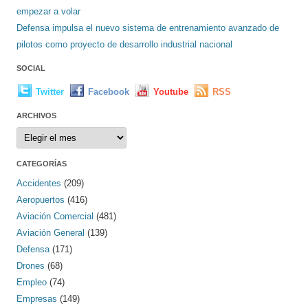
empezar a volar
Defensa impulsa el nuevo sistema de entrenamiento avanzado de
pilotos como proyecto de desarrollo industrial nacional
SOCIAL
Twitter
Facebook
Youtube
RSS
ARCHIVOS
Archivos
CATEGORÍAS
Accidentes
(209)
Aeropuertos
(416)
Aviación Comercial
(481)
Aviación General
(139)
Defensa
(171)
Drones
(68)
Empleo
(74)
Empresas
(149)