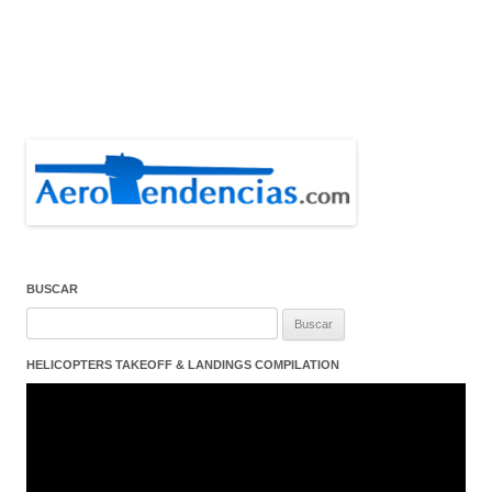
BUSCAR
Buscar:
HELICOPTERS TAKEOFF & LANDINGS COMPILATION
Reproductor
de
vídeo