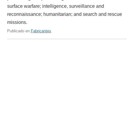
surface warfare; intelligence, surveillance and
reconnaissance; humanitarian; and search and rescue
missions.
Publicado en
Fabricantes