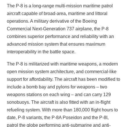
The P-8 is a long-range multi-mission maritime patrol
aircraft capable of broad-area, maritime and littoral
operations. A military derivative of the Boeing
Commercial Next-Generation 737 airplane, the P-8
combines superior performance and reliability with an
advanced mission system that ensures maximum
interoperability in the battle space.
The P-8 is militarized with maritime weapons, a modern
open mission system architecture, and commercial-like
support for affordability. The aircraft has been modified to
include a bomb bay and pylons for weapons – two
weapons stations on each wing – and can carry 129
sonobuoys. The aircraft is also fitted with an in-flight
refueling system. With more than 180,000 flight hours to
date, P-8 variants, the P-8A Poseidon and the P-8I,
patrol the globe performing anti-submarine and anti-