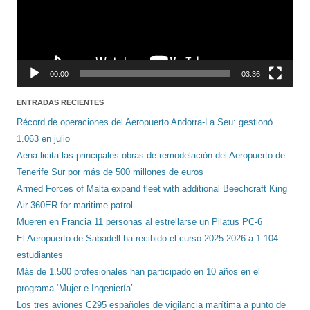
00:00
03:36
ENTRADAS RECIENTES
Récord de operaciones del Aeropuerto Andorra-La Seu: gestionó
1.063 en julio
Aena licita las principales obras de remodelación del Aeropuerto de
Tenerife Sur por más de 500 millones de euros
Armed Forces of Malta expand fleet with additional Beechcraft King
Air 360ER for maritime patrol
Mueren en Francia 11 personas al estrellarse un Pilatus PC-6
El Aeropuerto de Sabadell ha recibido el curso 2025-2026 a 1.104
estudiantes
Más de 1.500 profesionales han participado en 10 años en el
programa ‘Mujer e Ingeniería’
Los tres aviones C295 españoles de vigilancia marítima a punto de