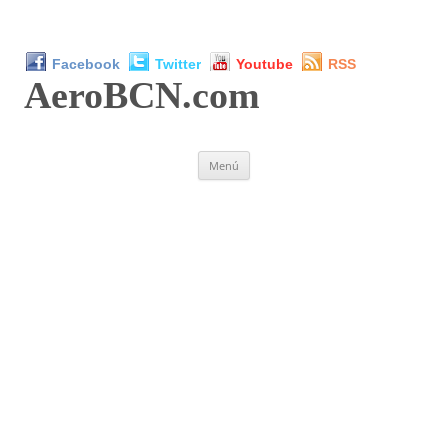
Facebook
Twitter
Youtube
RSS
AeroBCN
.com
Saltar
Menú
al
contenido