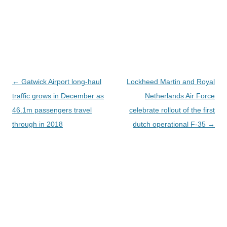
Navegación
←
Gatwick Airport long-haul
Lockheed Martin and Royal
de
traffic grows in December as
Netherlands Air Force
entradas
46.1m passengers travel
celebrate rollout of the first
through in 2018
dutch operational F-35
→