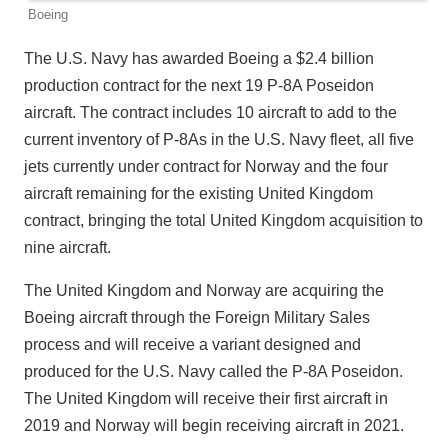
Boeing
The U.S. Navy has awarded Boeing a $2.4 billion
production contract for the next 19 P-8A Poseidon
aircraft. The contract includes 10 aircraft to add to the
current inventory of P-8As in the U.S. Navy fleet, all five
jets currently under contract for Norway and the four
aircraft remaining for the existing United Kingdom
contract, bringing the total United Kingdom acquisition to
nine aircraft.
The United Kingdom and Norway are acquiring the
Boeing aircraft through the Foreign Military Sales
process and will receive a variant designed and
produced for the U.S. Navy called the P-8A Poseidon.
The United Kingdom will receive their first aircraft in
2019 and Norway will begin receiving aircraft in 2021.