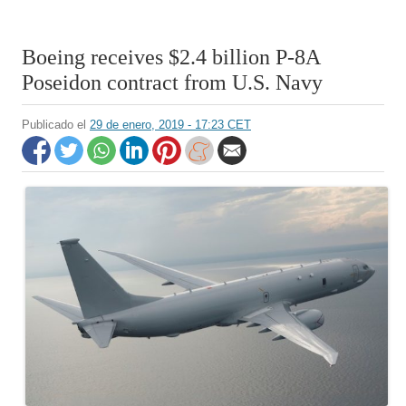
Boeing receives $2.4 billion P-8A
Poseidon contract from U.S. Navy
Publicado el
29 de enero, 2019 - 17:23 CET