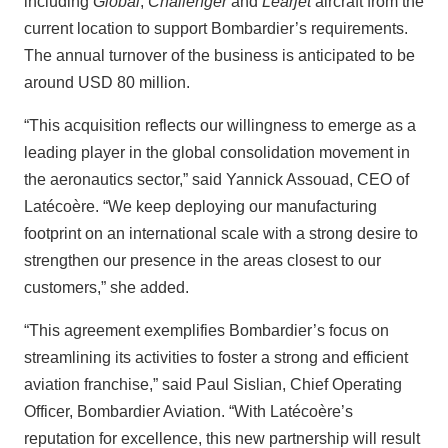
including
Global
,
Challenger
and
Learjet
aircraft from the
current location to support Bombardier’s requirements.
The annual turnover of the business is anticipated to be
around USD 80 million.
“This acquisition reflects our willingness to emerge as a
leading player in the global consolidation movement in
the aeronautics sector,” said Yannick Assouad, CEO of
Latécoère. “We keep deploying our manufacturing
footprint on an international scale with a strong desire to
strengthen our presence in the areas closest to our
customers,” she added.
“This agreement exemplifies Bombardier’s focus on
streamlining its activities to foster a strong and efficient
aviation franchise,” said Paul Sislian, Chief Operating
Officer, Bombardier Aviation. “With Latécoère’s
reputation for excellence, this new partnership will result