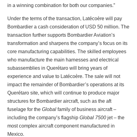
in a winning combination for both our companies.”
Under the terms of the transaction, Latécoère will pay
Bombardier a cash consideration of USD 50 million. The
transaction further supports Bombardier Aviation’s
transformation and sharpens the company’s focus on its
core manufacturing capabilities. The skilled employees
who manufacture the main harnesses and electrical
subassemblies in Querétaro will bring years of
experience and value to Latécoère. The sale will not
impact the remainder of Bombardier’s operations at its
Querétaro site, which will continue to produce major
structures for Bombardier aircraft, such as the aft
fuselage for the
Global
family of business aircraft –
including the company’s flagship
Global 7500
jet – the
most complex aircraft component manufactured in
Mexico.