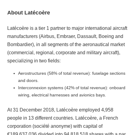
About Latécoère
Latécoère is a tier 1 partner to major international aircraft
manufacturers (Airbus, Embraer, Dassault, Boeing and
Bombardier), in all segments of the aeronautical market
(commercial, regional, corporate and military aircraft),
specializing in two fields:
Aerostructures (58% of total revenue): fuselage sections
and doors.
Interconnexion systems (42% of total revenue): onboard
wiring, electrical harnesses and avionics bays.
At 31 December 2018, Latécoère employed 4,958
people in 13 different countries. Latécoère, a French
corporation (société anonyme) with capital of
€189,637,036 divided into 94,818,518 shares with a par