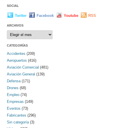
SOCIAL
Twitter
Facebook
Youtube
RSS
ARCHIVOS
Archivos
CATEGORÍAS
Accidentes
(209)
Aeropuertos
(416)
Aviación Comercial
(481)
Aviación General
(139)
Defensa
(171)
Drones
(68)
Empleo
(74)
Empresas
(149)
Eventos
(73)
Fabricantes
(296)
Sin categoría
(3)