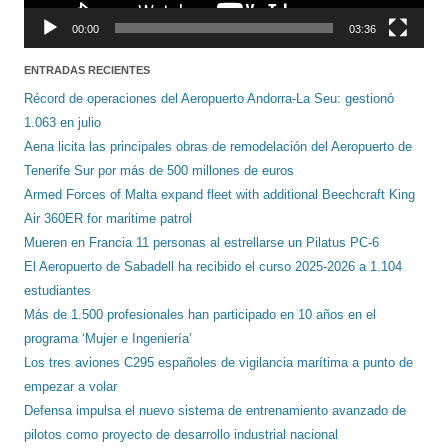
00:00
03:36
ENTRADAS RECIENTES
Récord de operaciones del Aeropuerto Andorra-La Seu: gestionó
1.063 en julio
Aena licita las principales obras de remodelación del Aeropuerto de
Tenerife Sur por más de 500 millones de euros
Armed Forces of Malta expand fleet with additional Beechcraft King
Air 360ER for maritime patrol
Mueren en Francia 11 personas al estrellarse un Pilatus PC-6
El Aeropuerto de Sabadell ha recibido el curso 2025-2026 a 1.104
estudiantes
Más de 1.500 profesionales han participado en 10 años en el
programa ‘Mujer e Ingeniería’
Los tres aviones C295 españoles de vigilancia marítima a punto de
empezar a volar
Defensa impulsa el nuevo sistema de entrenamiento avanzado de
pilotos como proyecto de desarrollo industrial nacional