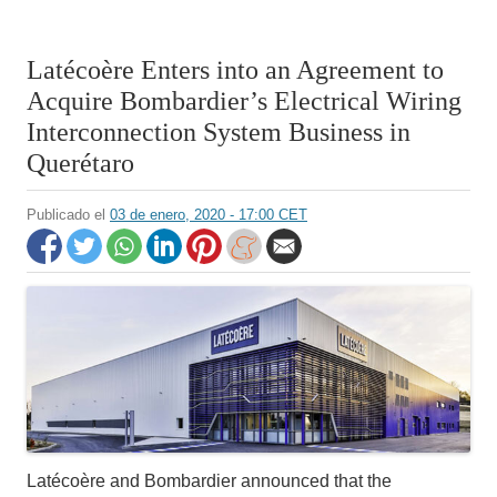
Latécoère Enters into an Agreement to
Acquire Bombardier’s Electrical Wiring
Interconnection System Business in
Querétaro
Publicado el
03 de enero, 2020 - 17:00 CET
Latécoère and Bombardier announced that the