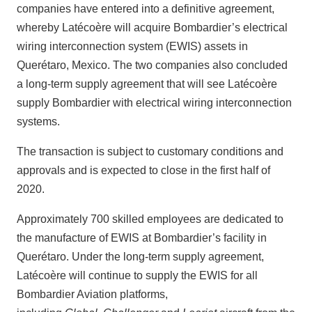
companies have entered into a definitive agreement,
whereby Latécoère will acquire Bombardier’s electrical
wiring interconnection system (EWIS) assets in
Querétaro, Mexico. The two companies also concluded
a long-term supply agreement that will see Latécoère
supply Bombardier with electrical wiring interconnection
systems.
The transaction is subject to customary conditions and
approvals and is expected to close in the first half of
2020.
Approximately 700 skilled employees are dedicated to
the manufacture of EWIS at Bombardier’s facility in
Querétaro. Under the long-term supply agreement,
Latécoère will continue to supply the EWIS for all
Bombardier Aviation platforms,