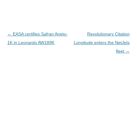
Navegación
←
EASA certifies Safran Aneto-
Revolutionary Citation
de
1K in Leonardo AW189K
Longitude enters the NetJets
entradas
fleet
→