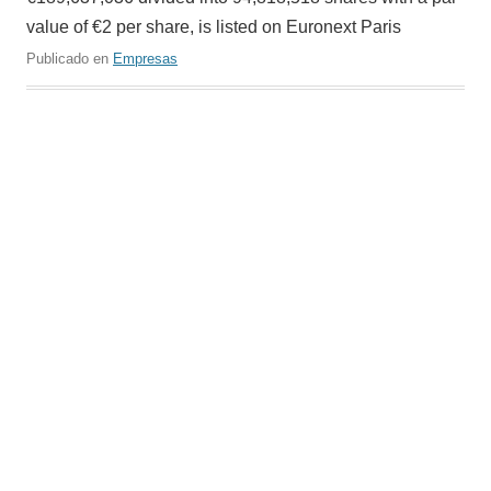
value of €2 per share, is listed on Euronext Paris
Publicado en
Empresas