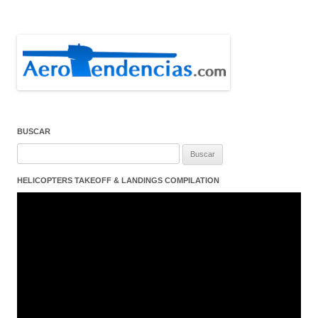
BUSCAR
Buscar:
HELICOPTERS TAKEOFF & LANDINGS COMPILATION
Reproductor
de
vídeo