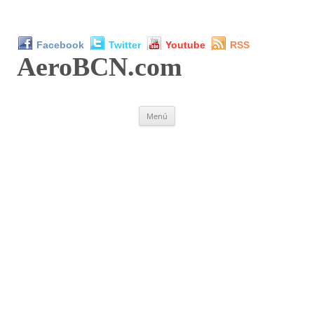
Facebook
Twitter
Youtube
RSS
AeroBCN
.com
Saltar
Menú
al
contenido