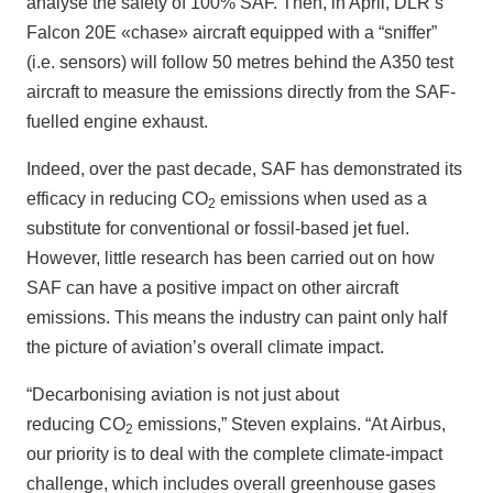
analyse the safety of 100% SAF. Then, in April, DLR’s
Falcon 20E «chase» aircraft equipped with a “sniffer”
(i.e. sensors) will follow 50 metres behind the A350 test
aircraft to measure the emissions directly from the SAF-
fuelled engine exhaust.
Indeed, over the past decade, SAF has demonstrated its
efficacy in reducing CO
emissions when used as a
2
substitute for conventional or fossil-based jet fuel.
However, little research has been carried out on how
SAF can have a positive impact on other aircraft
emissions. This means the industry can paint only half
the picture of aviation’s overall climate impact.
“Decarbonising aviation is not just about
reducing CO
emissions,” Steven explains. “At Airbus,
2
our priority is to deal with the complete climate-impact
challenge, which includes overall greenhouse gases