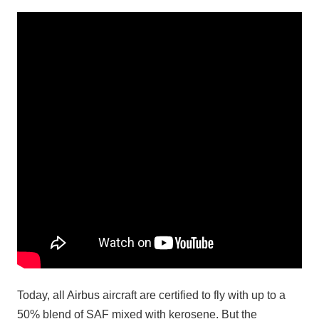
Today, all Airbus aircraft are certified to fly with up to a
50% blend of SAF mixed with kerosene. But the