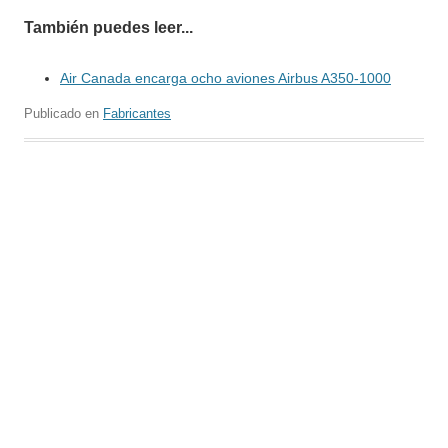
También puedes leer...
Air Canada encarga ocho aviones Airbus A350-1000
Publicado en
Fabricantes