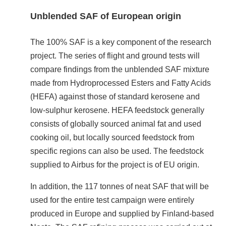
Unblended SAF of European origin
The 100% SAF is a key component of the research
project. The series of flight and ground tests will
compare findings from the unblended SAF mixture
made from Hydroprocessed Esters and Fatty Acids
(HEFA) against those of standard kerosene and
low-sulphur kerosene. HEFA feedstock generally
consists of globally sourced animal fat and used
cooking oil, but locally sourced feedstock from
specific regions can also be used. The feedstock
supplied to Airbus for the project is of EU origin.
In addition, the 117 tonnes of neat SAF that will be
used for the entire test campaign were entirely
produced in Europe and supplied by Finland-based