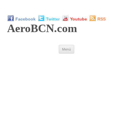
Facebook
Twitter
Youtube
RSS
AeroBCN
.com
Saltar
Menú
al
contenido