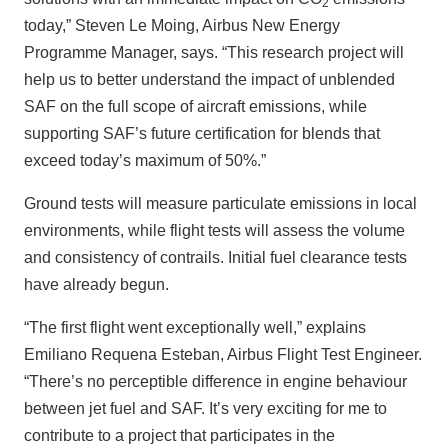
2
today,” Steven Le Moing, Airbus New Energy
Programme Manager, says. “This research project will
help us to better understand the impact of unblended
SAF on the full scope of aircraft emissions, while
supporting SAF’s future certification for blends that
exceed today’s maximum of 50%.”
Ground tests will measure particulate emissions in local
environments, while flight tests will assess the volume
and consistency of contrails. Initial fuel clearance tests
have already begun.
“The first flight went exceptionally well,” explains
Emiliano Requena Esteban, Airbus Flight Test Engineer.
“There’s no perceptible difference in engine behaviour
between jet fuel and SAF. It’s very exciting for me to
contribute to a project that participates in the