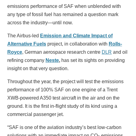
emissions performance of SAF when unblended with
any type of fossil fuel has remained a question mark
across the industry—until now.
The Airbus-led
Emission and Climate Impact of
Alternative Fuels
project, in collaboration with
Rolls-
Royce
, German aerospace research centre
DLR
and oil
refining company
Neste
,
has set its sights on providing
insight on that very question.
Throughout the year, the project will test the emissions
performance of 100% SAF on one engine of a Trent
XWB-powered A350 test aircraft in the air and on the
ground. It is the first in-flight study of its kind using a
commercial passenger jet.
“SAF is one of the aviation industry’s best low-carbon
solutions with an immediate impact on CO
emissions