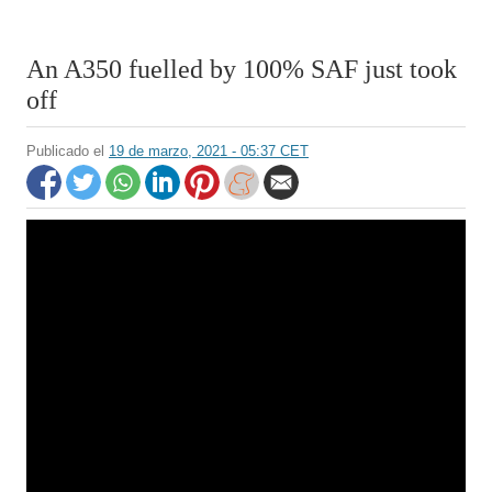
An A350 fuelled by 100% SAF just took
off
Publicado el
19 de marzo, 2021 - 05:37 CET