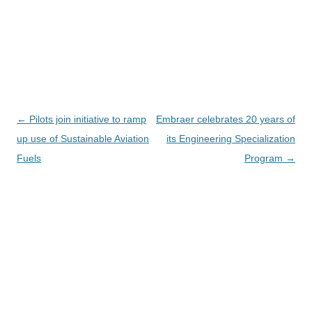
Navegación
←
Pilots join initiative to ramp
Embraer celebrates 20 years of
de
up use of Sustainable Aviation
its Engineering Specialization
entradas
Fuels
Program
→