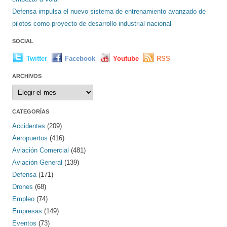
Defensa impulsa el nuevo sistema de entrenamiento avanzado de
pilotos como proyecto de desarrollo industrial nacional
SOCIAL
Twitter
Facebook
Youtube
RSS
ARCHIVOS
Archivos
CATEGORÍAS
Accidentes
(209)
Aeropuertos
(416)
Aviación Comercial
(481)
Aviación General
(139)
Defensa
(171)
Drones
(68)
Empleo
(74)
Empresas
(149)
Eventos
(73)