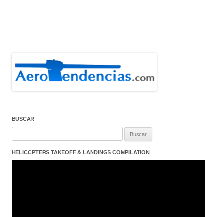
BUSCAR
Buscar:
HELICOPTERS TAKEOFF & LANDINGS COMPILATION
Reproductor
de
vídeo