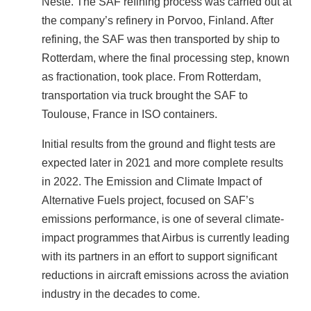
Neste. The SAF refining process was carried out at
the company’s refinery in Porvoo, Finland. After
refining, the SAF was then transported by ship to
Rotterdam, where the final processing step, known
as fractionation, took place. From Rotterdam,
transportation via truck brought the SAF to
Toulouse, France in ISO containers.
Initial results from the ground and flight tests are
expected later in 2021 and more complete results
in 2022. The Emission and Climate Impact of
Alternative Fuels project, focused on SAF’s
emissions performance, is one of several climate-
impact programmes that Airbus is currently leading
with its partners in an effort to support significant
reductions in aircraft emissions across the aviation
industry in the decades to come.