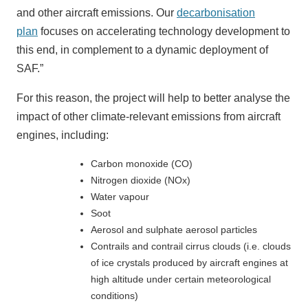
and other aircraft emissions. Our
decarbonisation
plan
focuses on accelerating technology development to
this end, in complement to a dynamic deployment of
SAF.”
For this reason, the project will help to better analyse the
impact of other climate-relevant emissions from aircraft
engines, including:
Carbon monoxide (CO)
Nitrogen dioxide (NOx)
Water vapour
Soot
Aerosol and sulphate aerosol particles
Contrails and contrail cirrus clouds (i.e. clouds
of ice crystals produced by aircraft engines at
high altitude under certain meteorological
conditions)