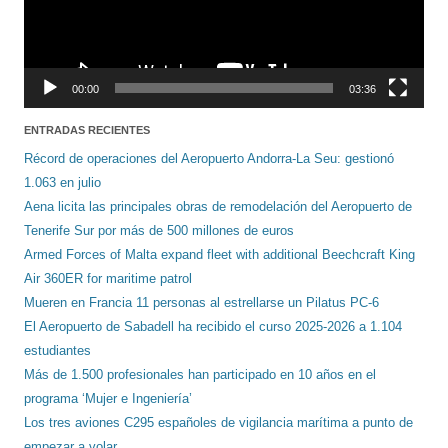
00:00
03:36
ENTRADAS RECIENTES
Récord de operaciones del Aeropuerto Andorra-La Seu: gestionó
1.063 en julio
Aena licita las principales obras de remodelación del Aeropuerto de
Tenerife Sur por más de 500 millones de euros
Armed Forces of Malta expand fleet with additional Beechcraft King
Air 360ER for maritime patrol
Mueren en Francia 11 personas al estrellarse un Pilatus PC-6
El Aeropuerto de Sabadell ha recibido el curso 2025-2026 a 1.104
estudiantes
Más de 1.500 profesionales han participado en 10 años en el
programa ‘Mujer e Ingeniería’
Los tres aviones C295 españoles de vigilancia marítima a punto de
empezar a volar