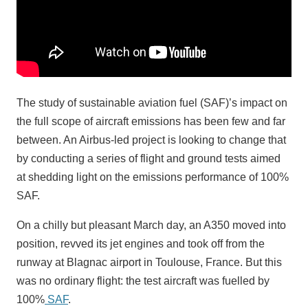
The study of sustainable aviation fuel (SAF)’s impact on
the full scope of aircraft emissions has been few and far
between. An Airbus-led project is looking to change that
by conducting a series of flight and ground tests aimed
at shedding light on the emissions performance of 100%
SAF.
On a chilly but pleasant March day, an A350 moved into
position, revved its jet engines and took off from the
runway at Blagnac airport in Toulouse, France. But this
was no ordinary flight: the test aircraft was fuelled by
100%
SAF
.