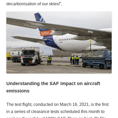
decarbonisation of our skies!”.
Understanding the SAF impact on aircraft
emissions
The test flight, conducted on March 16, 2021, is the first
in a series of clearance tests scheduled this month to